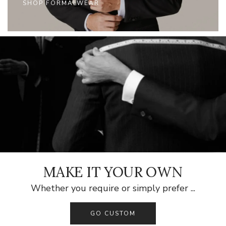
SHOP FORMALWEAR
MAKE IT YOUR OWN
Whether you require or simply prefer ...
GO CUSTOM