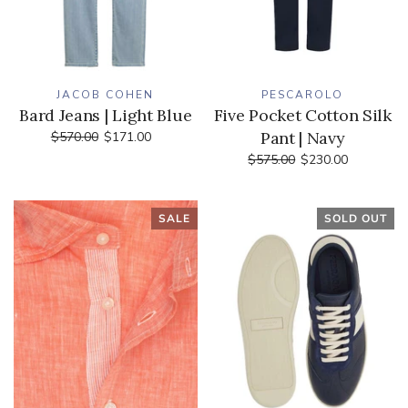
JACOB COHEN
PESCAROLO
Bard Jeans | Light Blue
Five Pocket Cotton Silk
Pant | Navy
$570.00
$171.00
$575.00
$230.00
SALE
SOLD OUT