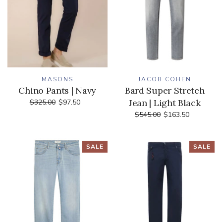
MASONS
JACOB COHEN
Chino Pants | Navy
Bard Super Stretch
Jean | Light Black
$325.00
$97.50
$545.00
$163.50
SALE
SALE