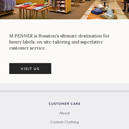
M PENNER is Houston's ultimate destination for
luxury labels, on-site tailoring and superlative
customer service.
VISIT US
CUSTOMER CARE
About
Custom Clothing