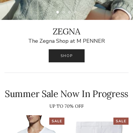
ZEGNA
The Zegna Shop at M PENNER
SHOP
Summer Sale Now In Progress
UP TO 70% OFF
SALE
SALE