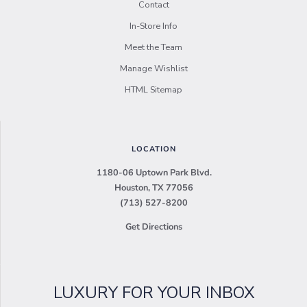
Contact
In-Store Info
Meet the Team
Manage Wishlist
HTML Sitemap
LOCATION
1180-06 Uptown Park Blvd.
Houston, TX 77056
(713) 527-8200
Get Directions
LUXURY FOR YOUR INBOX