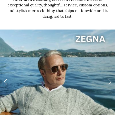
exceptional quality, thoughtful service, custom options,
and stylish men’s clothing that ships nationwide and is
designed to last.