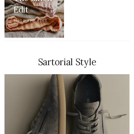
Edit
SHOP THE EDIT
Sartorial Style