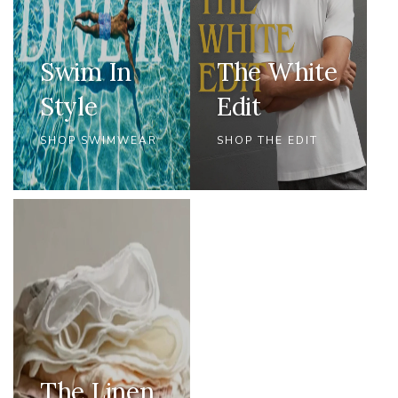
Swim In
The White
Style
Edit
SHOP SWIMWEAR
SHOP THE EDIT
The Linen