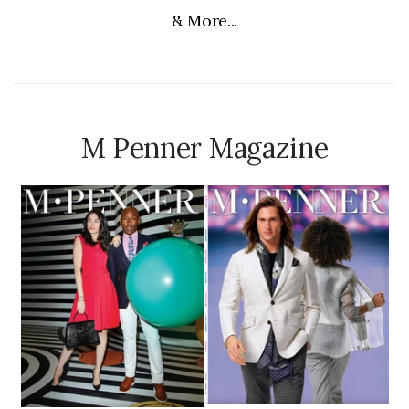
& More...
M Penner Magazine