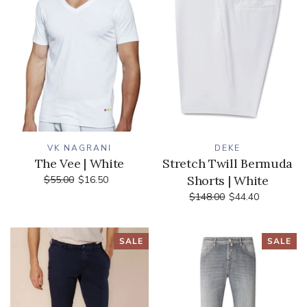
VK NAGRANI
DEKE
The Vee | White
Stretch Twill Bermuda
Shorts | White
$55.00
$16.50
$148.00
$44.40
SALE
SALE