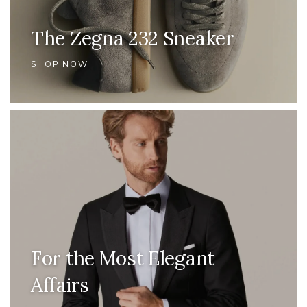
The Zegna 232 Sneaker
SHOP NOW
For the Most Elegant
Affairs