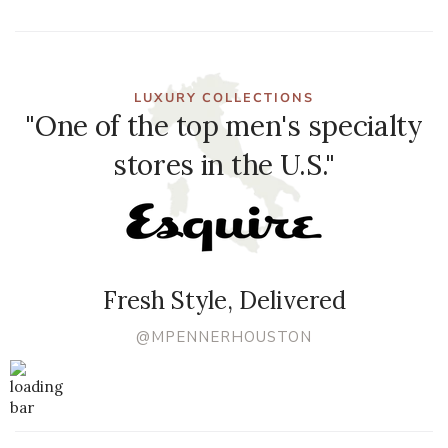
LUXURY COLLECTIONS
"One of the top men's specialty
stores in the U.S."
Fresh Style, Delivered
@MPENNERHOUSTON