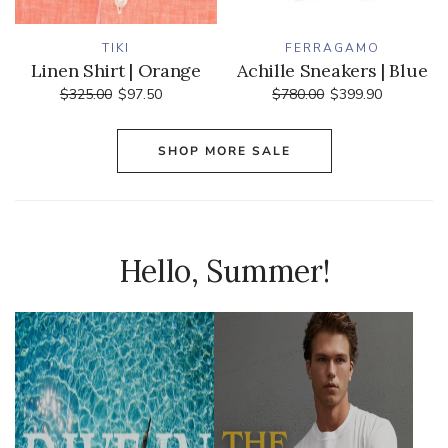
TIKI
FERRAGAMO
Linen Shirt | Orange
Achille Sneakers | Blue
$325.00
$97.50
$780.00
$399.90
SHOP MORE SALE
Hello, Summer!