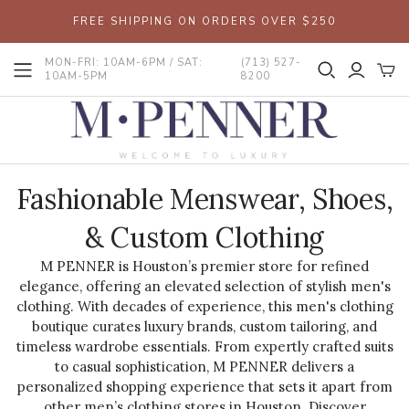
FREE SHIPPING ON ORDERS OVER $250
MON-FRI: 10AM-6PM / SAT:
(713) 527-
10AM-5PM
8200
Fashionable Menswear, Shoes,
& Custom Clothing
M PENNER is Houston’s premier store for refined
elegance, offering an elevated selection of stylish men's
clothing. With decades of experience, this men's clothing
boutique curates luxury brands, custom tailoring, and
timeless wardrobe essentials. From expertly crafted suits
to casual sophistication, M PENNER delivers a
personalized shopping experience that sets it apart from
other men’s clothing stores in Houston. Discover