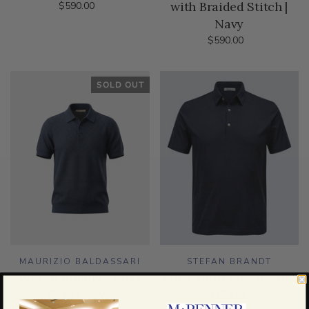
with Braided Stitch |
$590.00
Navy
$590.00
SOLD OUT
MAURIZIO BALDASSARI
STEFAN BRANDT
Woven Johnny Collar
Luca Short Sleeve Polo
Polo | Navy
| Black