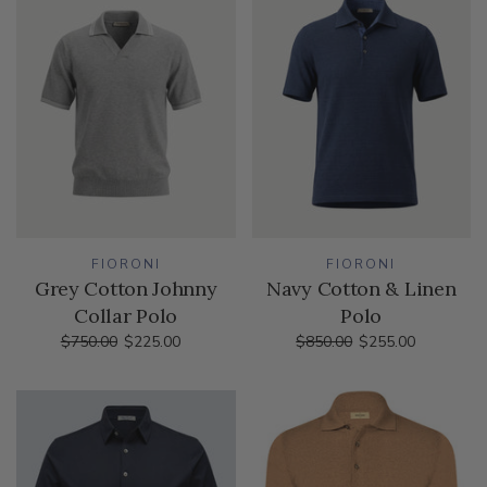
FIORONI
FIORONI
Grey Cotton Johnny
Navy Cotton & Linen
Collar Polo
Polo
$750.00
$225.00
$850.00
$255.00