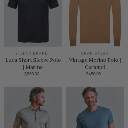
STEFAN BRANDT
GRAN SASSO
Luca Short Sleeve Polo
Vintage Merino Polo |
| Marino
Caramel
$350.00
$450.00