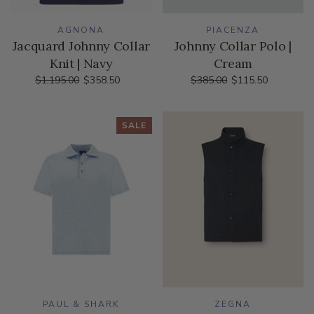
AGNONA
PIACENZA
Jacquard Johnny Collar
Johnny Collar Polo |
Knit | Navy
Cream
$1,195.00
$358.50
$385.00
$115.50
SALE
PAUL & SHARK
ZEGNA