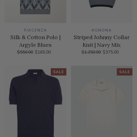
PIACENZA
AGNONA
Silk & Cotton Polo |
Striped Johnny Collar
Argyle Blues
Knit | Navy Mix
$550.00
$165.00
$1,250.00
$375.00
SALE
SALE