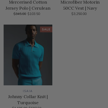
Mercerised Cotton
Microfiber Motorin
Jersey Polo | Cerulean
50CC Vest | Navy
$345.00
$103.50
$3,250.00
SALE
ISAIA
Johnny Collar Knit |
Turquoise