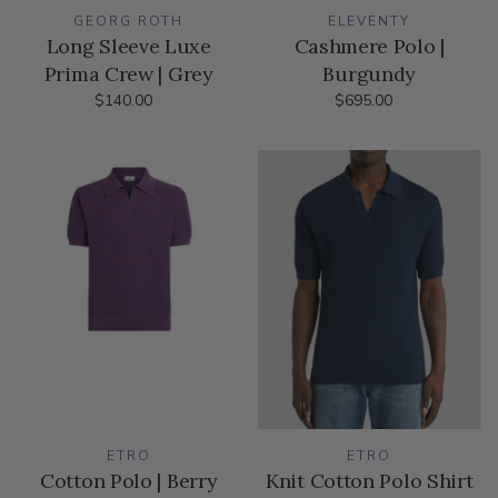
GEORG ROTH
ELEVENTY
Long Sleeve Luxe
Cashmere Polo |
Prima Crew | Grey
Burgundy
$140.00
$695.00
ETRO
ETRO
Cotton Polo | Berry
Knit Cotton Polo Shirt