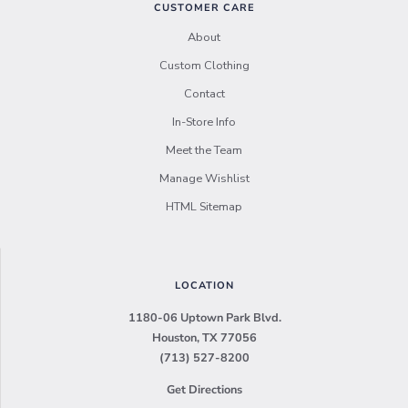
CUSTOMER CARE
About
Custom Clothing
Contact
In-Store Info
Meet the Team
Manage Wishlist
HTML Sitemap
LOCATION
1180-06 Uptown Park Blvd.
Houston, TX 77056
(713) 527-8200
Get Directions