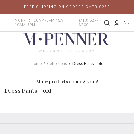
FREE SHIPPING ON ORDERS OVER $250
MON-FRI: 10AM-6PM / SAT:
(713) 527-
10AM-5PM
8200
Home
/
Collections
/
Dress Pants - old
More products coming soon!
Dress Pants - old