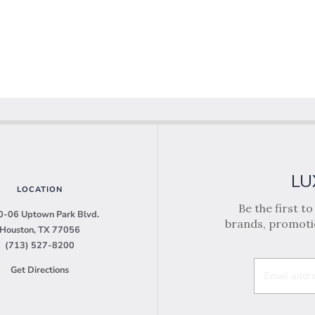
LU
LOCATION
Be the first t
-06 Uptown Park Blvd.
brands, promotio
Houston, TX 77056
(713) 527-8200
Get Directions