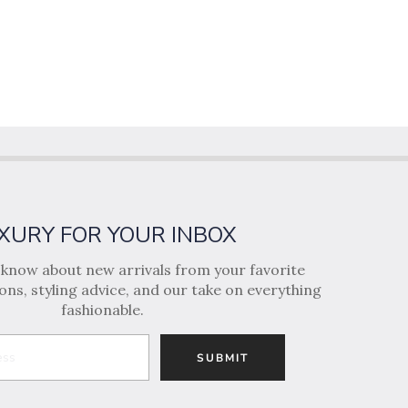
XURY FOR YOUR INBOX
o know about new arrivals from your favorite
ns, styling advice, and our take on everything
fashionable.
SUBMIT