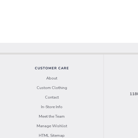
CUSTOMER CARE
About
Custom Clothing
1180
Contact
In-Store Info
Meet the Team
Manage Wishlist
HTML Sitemap