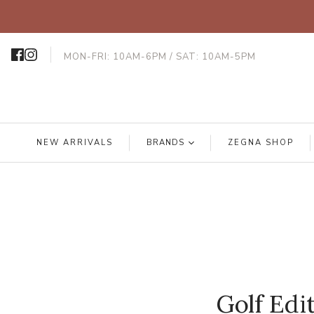
MON-FRI: 10AM-6PM / SAT: 10AM-5PM
NEW ARRIVALS
BRANDS
ZEGNA SHOP
Golf Edi