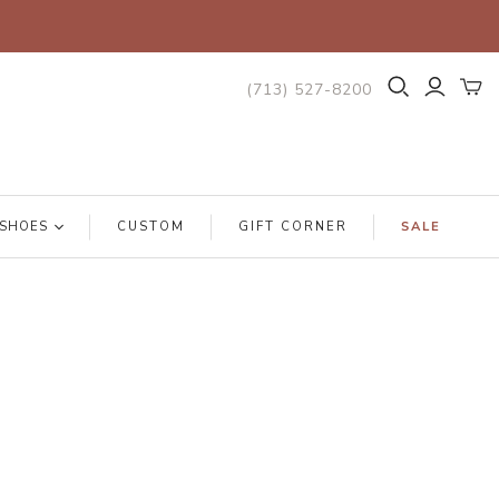
(713) 527-8200
SHOES
CUSTOM
GIFT CORNER
SALE