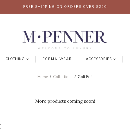
FREE SHIPPING ON ORDERS OVER $250
CLOTHING
FORMALWEAR
ACCESSORIES
Home
/
Collections
/
Golf Edit
More products coming soon!
t