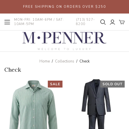
FREE SHIPPING ON ORDERS OVER $250
MON-FRI: 10AM-6PM / SAT:
(713) 527-
10AM-5PM
8200
Home
/
Collections
/
Check
Check
SALE
SOLD OUT