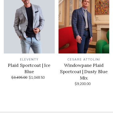
ELEVENTY
CESARE ATTOLINI
Plaid Sportcoat | Ice
Windowpane Plaid
Blue
Sportcoat | Dusty Blue
Mix
$3,495.00
$1,048.50
$9,200.00