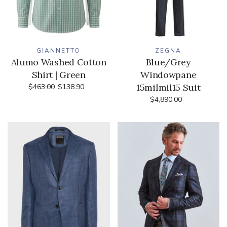
GIANNETTO
ZEGNA
Alumo Washed Cotton
Blue/Grey
Shirt | Green
Windowpane
15milmil15 Suit
$463.00
$138.90
$4,890.00