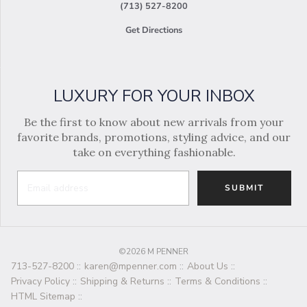
(713) 527-8200
Get Directions
LUXURY FOR YOUR INBOX
Be the first to know about new arrivals from your
favorite brands, promotions, styling advice, and our
take on everything fashionable.
SUBMIT
©2026 M PENNER
713-527-8200
::
karen@mpenner.com
::
About Us
::
Privacy Policy
::
Shipping & Returns
::
Terms & Conditions
::
HTML Sitemap
::