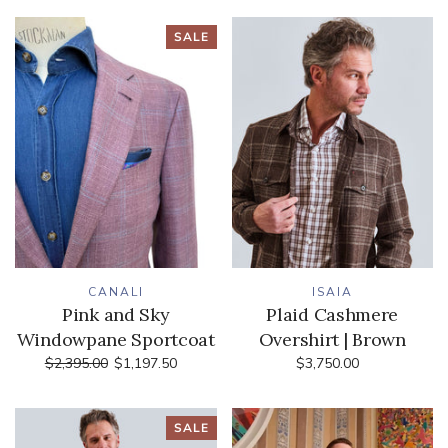
SALE
CANALI
ISAIA
Pink and Sky
Plaid Cashmere
Windowpane Sportcoat
Overshirt | Brown
$2,395.00
$1,197.50
$3,750.00
SALE