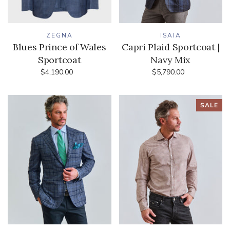
ZEGNA
ISAIA
Blues Prince of Wales
Capri Plaid Sportcoat |
Sportcoat
Navy Mix
$4,190.00
$5,790.00
SALE