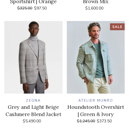
Sportshirt | Orange
Brown Mix
$325.00
$97.50
$1,600.00
SALE
ZEGNA
ATELIER MUNRO
Grey and Light Beige
Houndstooth Overshirt
Cashmere Blend Jacket
| Green & Ivory
$5,490.00
$1,245.00
$373.50