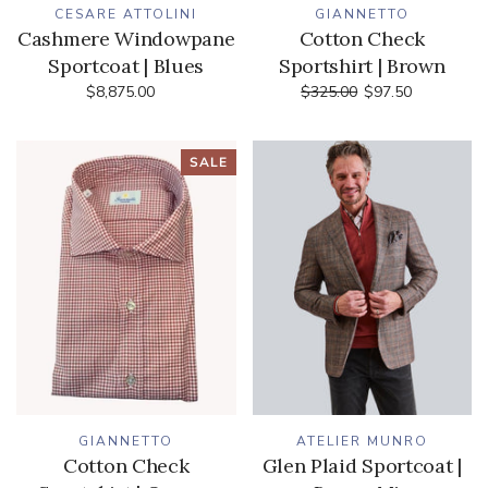
CESARE ATTOLINI
GIANNETTO
Cashmere Windowpane
Cotton Check
Sportcoat | Blues
Sportshirt | Brown
$8,875.00
$325.00
$97.50
SALE
GIANNETTO
ATELIER MUNRO
Cotton Check
Glen Plaid Sportcoat |