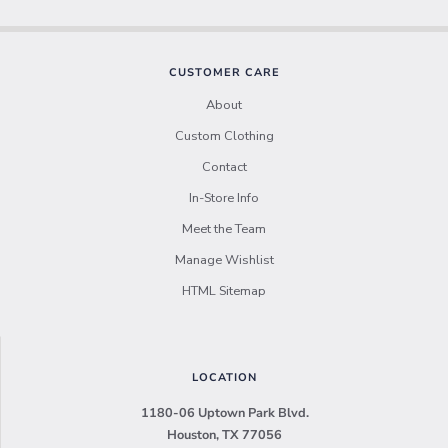
CUSTOMER CARE
About
Custom Clothing
Contact
In-Store Info
Meet the Team
Manage Wishlist
HTML Sitemap
LOCATION
1180-06 Uptown Park Blvd.
Houston, TX 77056