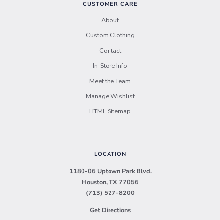
CUSTOMER CARE
About
Custom Clothing
Contact
In-Store Info
Meet the Team
Manage Wishlist
HTML Sitemap
LOCATION
1180-06 Uptown Park Blvd.
Houston, TX 77056
(713) 527-8200
Get Directions