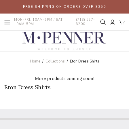
FREE SHIPPING ON ORDERS OVER $250
MON-FRI: 10AM-6PM / SAT:
(713) 527-
10AM-5PM
8200
Home
/
Collections
/
Eton Dress Shirts
More products coming soon!
Eton Dress Shirts