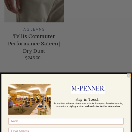
AG JEANS
Tellis Commuter
Performance Sateen |
Dry Dust
$245.00
Stay in Touch
Be the first to know about new arrivals from your favorite brands,
promotions, styling advice, and exclusive insider information.
CUSTOMER CARE
About