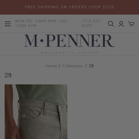
FREE SHIPPING ON ORDERS OVER $250
MON-FRI: 10AM-6PM / SAT:
(713) 527-
10AM-5PM
8200
Home
/
Collections
/
29
29