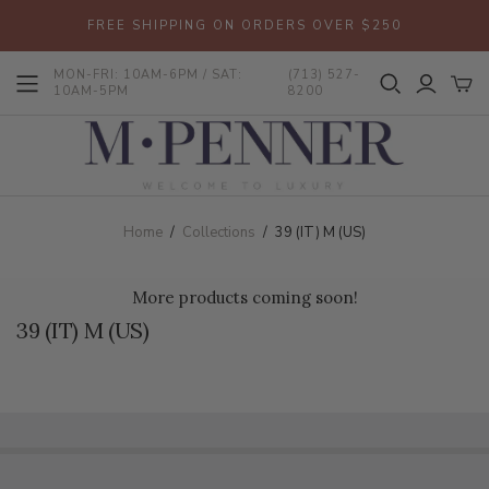
FREE SHIPPING ON ORDERS OVER $250
MON-FRI: 10AM-6PM / SAT:
(713) 527-
10AM-5PM
8200
Home
/
Collections
/
39 (IT) M (US)
More products coming soon!
39 (IT) M (US)