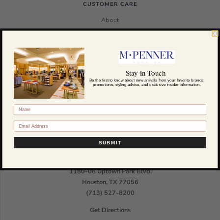
CUSTOMER CARE
About
Custom Clothing
Contact
In-Store Info
Stay in Touch
Meet the Team
Be the first to know about new arrivals from your favorite brands,
promotions, styling advice, and exclusive insider information.
Manage Wishlist
HTML Sitemap
SUBMIT
LOCATION
1180-06 Uptown Park Blvd.
Houston, TX 77056
(713) 527-8200
Get Directions