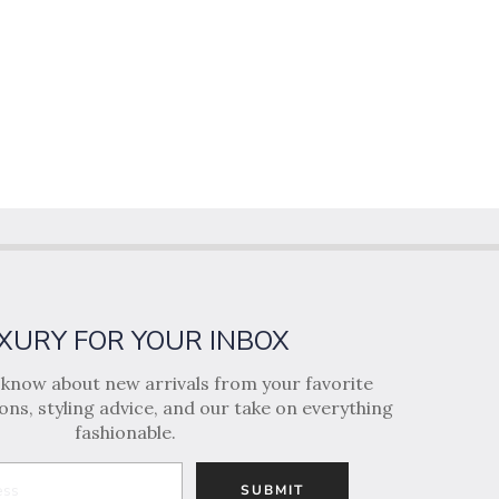
XURY FOR YOUR INBOX
o know about new arrivals from your favorite
ns, styling advice, and our take on everything
fashionable.
SUBMIT