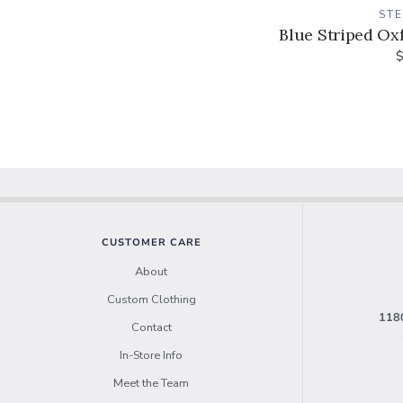
ST
Blue Striped Oxf
$
CUSTOMER CARE
About
Custom Clothing
1180
Contact
In-Store Info
Meet the Team