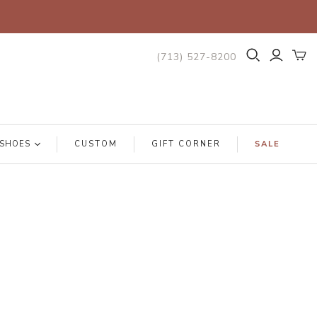
(713) 527-8200
SHOES
CUSTOM
GIFT CORNER
SALE