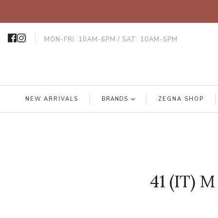
MON-FRI: 10AM-6PM / SAT: 10AM-5PM
NEW ARRIVALS
BRANDS
ZEGNA SHOP
41 (IT) M