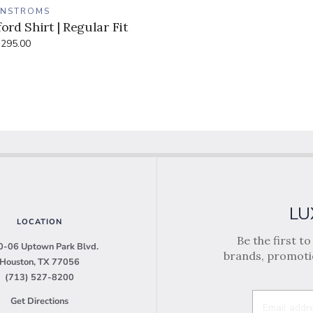
ENSTROMS
ord Shirt | Regular Fit
295.00
LU
LOCATION
Be the first t
-06 Uptown Park Blvd.
brands, promotio
Houston, TX 77056
(713) 527-8200
Get Directions