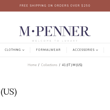
FREE SHIPPING ON ORDERS OVER $250
CLOTHING
FORMALWEAR
ACCESSORIES
Home
/
Collections
/
41 (IT) M (US)
 (US)