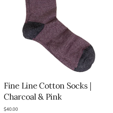
Fine Line Cotton Socks |
Charcoal & Pink
$40.00