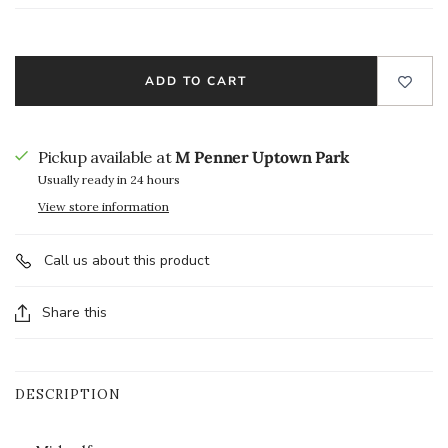
ADD TO CART
Pickup available at
M Penner Uptown Park
Usually ready in 24 hours
View store information
Call us about this product
Share this
DESCRIPTION