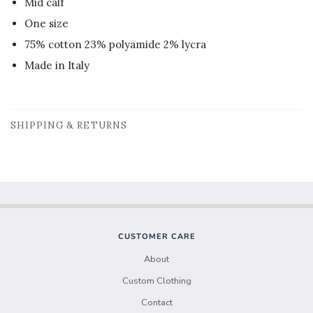
Mid calf
One size
75% cotton 23% polyamide 2% lycra
Made in Italy
SHIPPING & RETURNS
CUSTOMER CARE
About
Custom Clothing
Contact