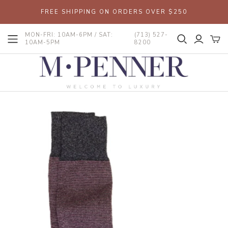
FREE SHIPPING ON ORDERS OVER $250
MON-FRI: 10AM-6PM / SAT:
(713) 527-
10AM-5PM
8200