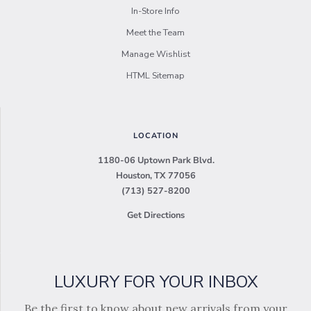
In-Store Info
Meet the Team
Manage Wishlist
HTML Sitemap
LOCATION
1180-06 Uptown Park Blvd.
Houston, TX 77056
(713) 527-8200
Get Directions
LUXURY FOR YOUR INBOX
Be the first to know about new arrivals from your