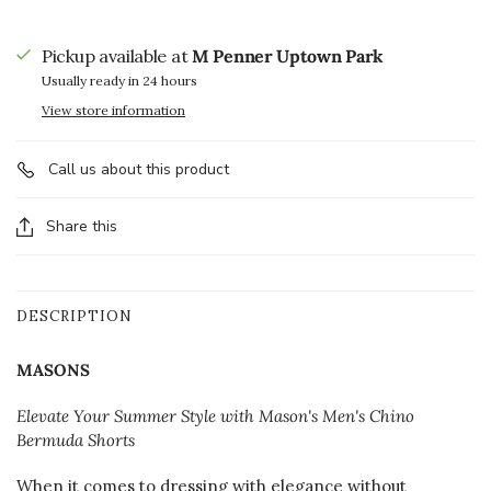
Pickup available at
M Penner Uptown Park
Usually ready in 24 hours
View store information
Call us about this product
Share this
DESCRIPTION
MASONS
Elevate Your Summer Style with Mason's Men's Chino
Bermuda Shorts
When it comes to dressing with elegance without