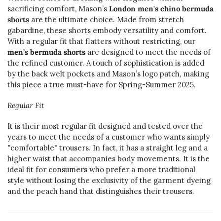
sacrificing comfort, Mason’s
London men's chino bermuda
shorts
are the ultimate choice. Made from stretch
gabardine, these shorts embody versatility and comfort.
With a regular fit that flatters without restricting, our
men’s bermuda shorts
are designed to meet the needs of
the refined customer. A touch of sophistication is added
by the back welt pockets and Mason’s logo patch, making
this piece a true must-have for Spring-Summer 2025.
Regular Fit
It is their most regular fit designed and tested over the
years to meet the needs of a customer who wants simply
"comfortable" trousers. In fact, it has a straight leg and a
higher waist that accompanies body movements. It is the
ideal fit for consumers who prefer a more traditional
style without losing the exclusivity of the garment dyeing
and the peach hand that distinguishes their trousers.