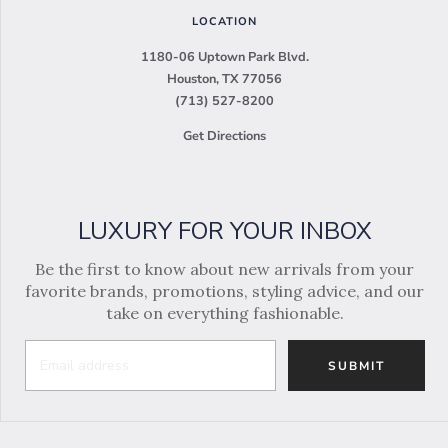
LOCATION
1180-06 Uptown Park Blvd.
Houston, TX 77056
(713) 527-8200
Get Directions
LUXURY FOR YOUR INBOX
Be the first to know about new arrivals from your
favorite brands, promotions, styling advice, and our
take on everything fashionable.
SUBMIT