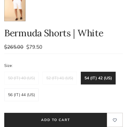
Bermuda Shorts | White
$265.00
$79.50
Size:
50 (IT) 40 (US)
52 (IT) 41 (US)
54 (IT) 42 (US)
56 (IT) 44 (US)
ADD TO CART