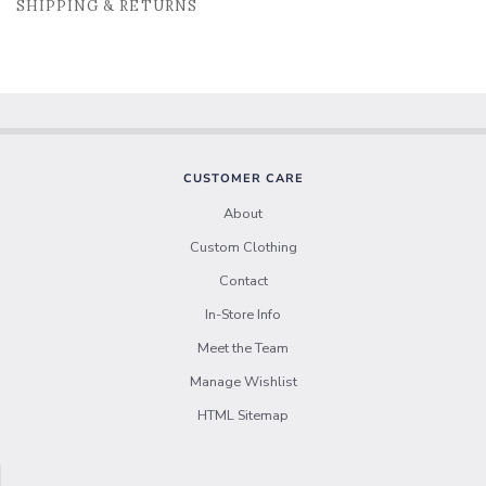
SHIPPING & RETURNS
CUSTOMER CARE
About
Custom Clothing
Contact
In-Store Info
Meet the Team
Manage Wishlist
HTML Sitemap