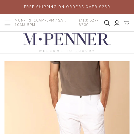
FREE SHIPPING ON ORDERS OVER $250
MON-FRI: 10AM-6PM / SAT:
(713) 527-
10AM-5PM
8200