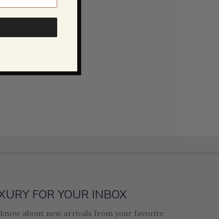
XURY FOR YOUR INBOX
o know about new arrivals from your favorite