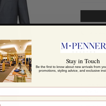
Call us abou
Share this
Stay in Touch
DESCRIPTION
Be the first to know about new arrivals from you
promotions, styling advice, and exclusive insi
Notch lapel
Chest welt 
Side flap po
Two-button 
Made in Ital