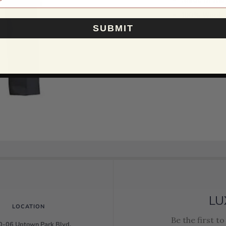
100% Wool
SUBMIT
LU
LOCATION
Be the first t
-06 Uptown Park Blvd.