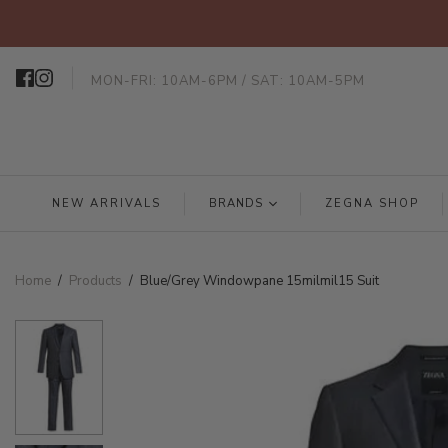
MON-FRI: 10AM-6PM / SAT: 10AM-5PM
NEW ARRIVALS
BRANDS
ZEGNA SHOP
Home
/
Products
/
Blue/Grey Windowpane 15milmil15 Suit