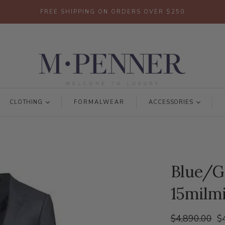
FREE SHIPPING ON ORDERS OVER $250
CLOTHING
FORMALWEAR
ACCESSORIES
Blue/G
15milmi
$4,890.00
$