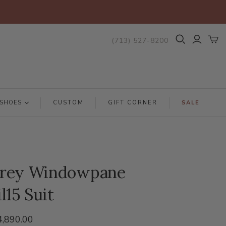
(713) 527-8200
SHOES
CUSTOM
GIFT CORNER
SALE
rey Windowpane
l15 Suit
4,890.00