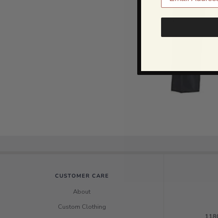
CUSTOMER CARE
About
Custom Clothing
1180