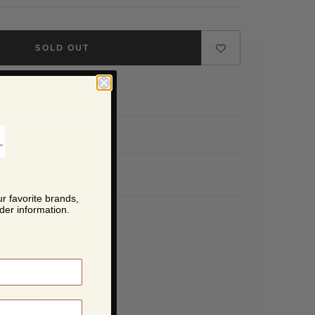
SOLD OUT
t this product
SHIPPING & RETURNS
r favorite brands,
der information.
s
pocket
ckets
closure
y