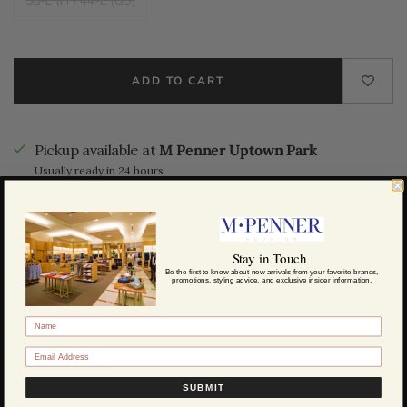
56-L (IT) 44-L (US)
ADD TO CART
Pickup available at
M Penner Uptown Park
Usually ready in 24 hours
View store information
Call us about this product
Stay in Touch
Be the first to know about new arrivals from your favorite brands,
promotions, styling advice, and exclusive insider information.
Share this
DESCRIPTION
SUBMIT