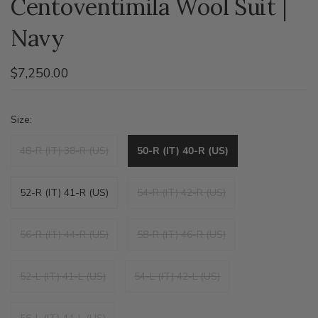
Centoventimila Wool Suit |
Navy
$7,250.00
Size:
48-R (IT) 38-R (US)
50-R (IT) 40-R (US)
52-R (IT) 41-R (US)
54-R (IT) 42-R (US)
56-R (IT) 44-R (US)
58-R (IT) 46-R (US)
52-L (IT) 41-L (US)
54-L (IT) 42-L (US)