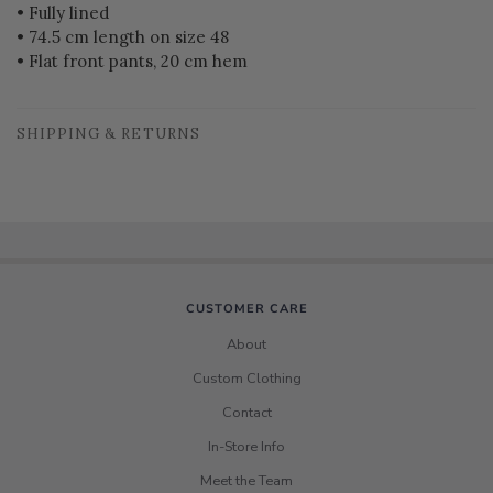
• Fully lined
• 74.5 cm length on size 48
• Flat front pants, 20 cm hem
SHIPPING & RETURNS
CUSTOMER CARE
About
Custom Clothing
Contact
In-Store Info
Meet the Team