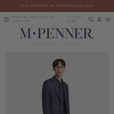
FREE SHIPPING ON ORDERS OVER $250
MON-FRI: 10AM-6PM / SAT:
(713) 527-
10AM-5PM
8200