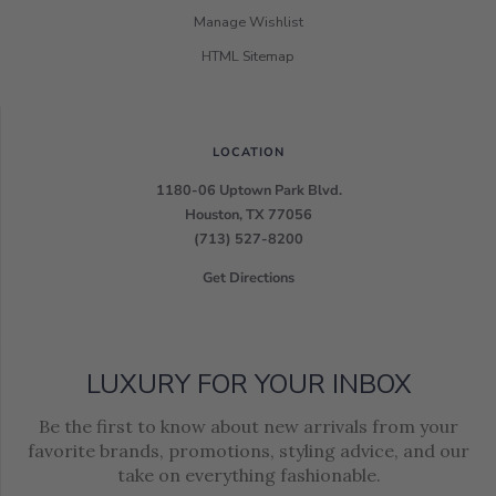
Manage Wishlist
HTML Sitemap
LOCATION
1180-06 Uptown Park Blvd.
Houston, TX 77056
(713) 527-8200
Get Directions
LUXURY FOR YOUR INBOX
Be the first to know about new arrivals from your
favorite brands, promotions, styling advice, and our
take on everything fashionable.