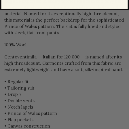
Zegna's expertise in luxury fabrics shines in the navy blue
Centoventimila wool tailoring suit's silky and lightweight
material. Named for its exceptionally high threadcount,
this material is the perfect backdrop for the sophisticated
Prince of Wales pattern. The suit is fully lined and styled
with sleek, flat front pants.
100% Wool
Centoventimila — Italian for 120.000 — is named after its
high threadcount. Garments crafted from this fabric are
extremely lightweight and have a soft, silk-inspired hand.
• Regular fit
• Tailoring suit
• Drop 7
• Double vents
• Notch lapels
• Prince of Wales pattern
• Flap pockets
• Canvas construction