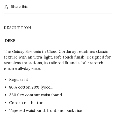
Share this
DESCRIPTION
DEKE
The
Galaxy Bermuda
in Cloud Corduroy redefines classic
texture with an ultra-light, soft-touch finish. Designed for
seamless transitions, its tailored fit and subtle stretch
ensure all-day ease.
Regular fit
80% cotton 20% lyocell
360 flex contour waistaband
Corozo nut buttons
Tapered waistband, front and back rise