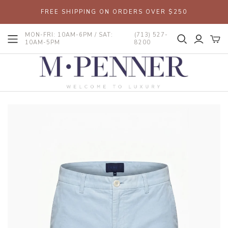
FREE SHIPPING ON ORDERS OVER $250
MON-FRI: 10AM-6PM / SAT:
(713) 527-
10AM-5PM
8200