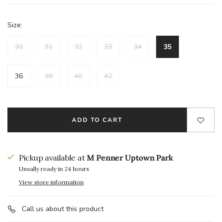
Size:
30
31
32
33
34
35
36
38
40
42
ADD TO CART
Pickup available at
M Penner Uptown Park
Usually ready in 24 hours
View store information
Call us about this product