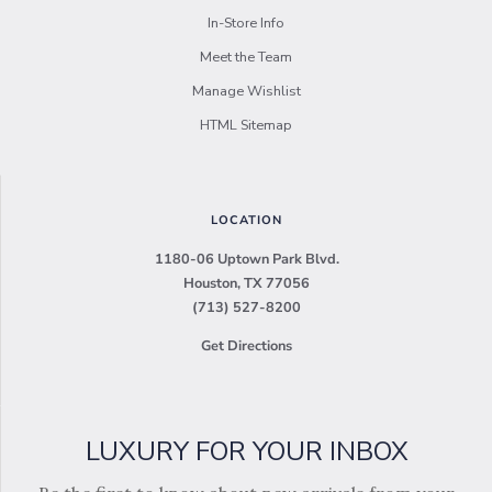
In-Store Info
Meet the Team
Manage Wishlist
HTML Sitemap
LOCATION
1180-06 Uptown Park Blvd.
Houston, TX 77056
(713) 527-8200
Get Directions
LUXURY FOR YOUR INBOX