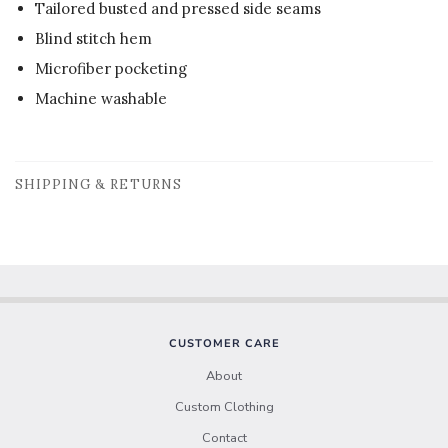
Tailored busted and pressed side seams
Blind stitch hem
Microfiber pocketing
Machine washable
SHIPPING & RETURNS
CUSTOMER CARE
About
Custom Clothing
Contact