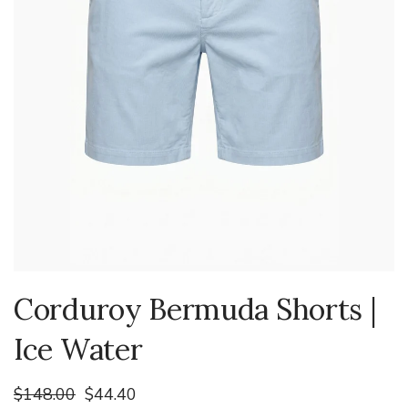
Corduroy Bermuda Shorts |
Ice Water
$148.00
$44.40