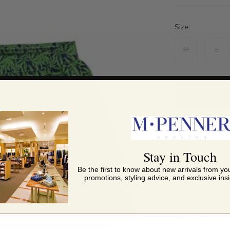
Size:
M
L
Pickup avai
Usually ready i
Stay in Touch
View store inf
Be the first to know about new arrivals from you
promotions, styling advice, and exclusive insi
Call us abou
Share this