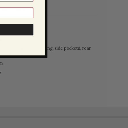
SHIPPING & RETURNS
ter
waistband with drawstring, side pockets, rear
, full lining
am
y