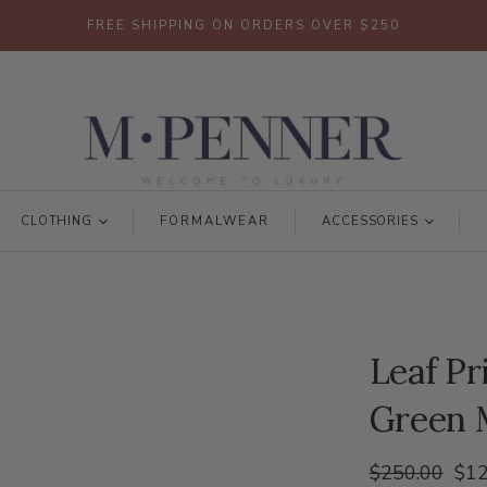
FREE SHIPPING ON ORDERS OVER $250
CLOTHING
FORMALWEAR
ACCESSORIES
Leaf Pr
Green 
$250.00
$12