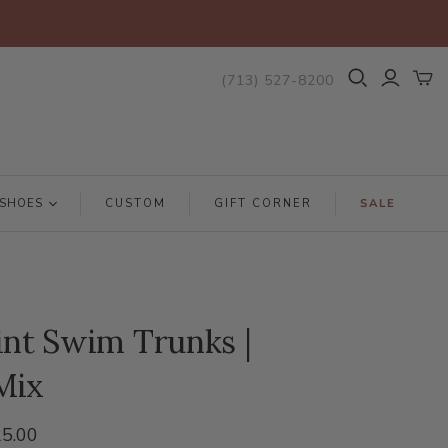
(713) 527-8200
SHOES
CUSTOM
GIFT CORNER
SALE
int Swim Trunks |
Mix
5.00