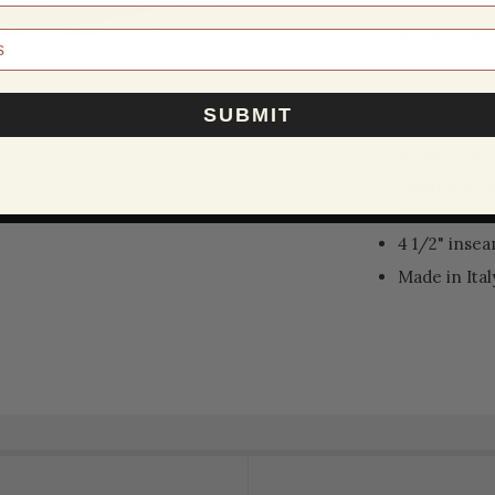
DESCRIPTION
CALABRESE
SUBMIT
100% polyes
Elasticized 
velcro pocket
4 1/2" inse
Made in Ital