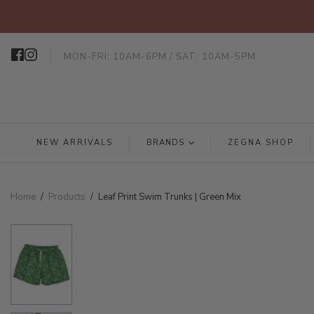
MON-FRI: 10AM-6PM / SAT: 10AM-5PM
NEW ARRIVALS
BRANDS
ZEGNA SHOP
Home
/
Products
/
Leaf Print Swim Trunks | Green Mix