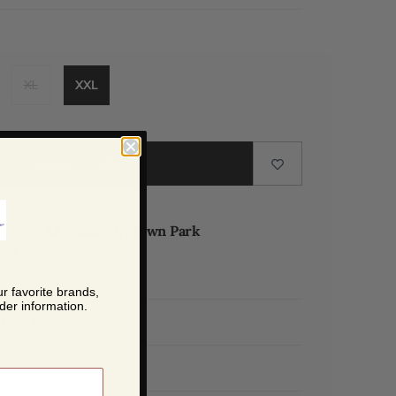
XL
XXL
ADD TO CART
lable at
M Penner Uptown Park
n 24 hours
ormation
r favorite brands,
der information.
t this product