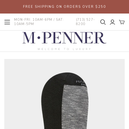
FREE SHIPPING ON ORDERS OVER $250
MON-FRI: 10AM-6PM / SAT:
(713) 527-
10AM-5PM
8200