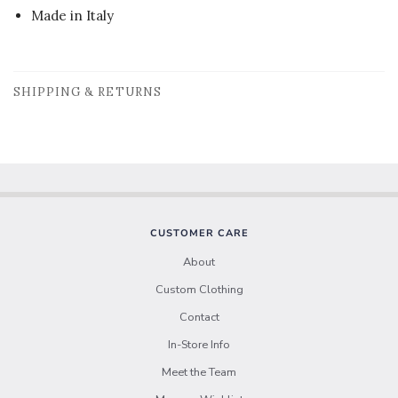
Made in Italy
SHIPPING & RETURNS
CUSTOMER CARE
About
Custom Clothing
Contact
In-Store Info
Meet the Team