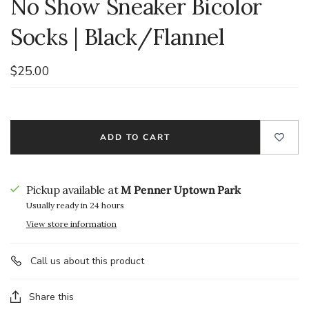
No Show Sneaker Bicolor
Socks | Black/Flannel
$25.00
ADD TO CART
Pickup available at
M Penner Uptown Park
Usually ready in 24 hours
View store information
Call us about this product
Share this