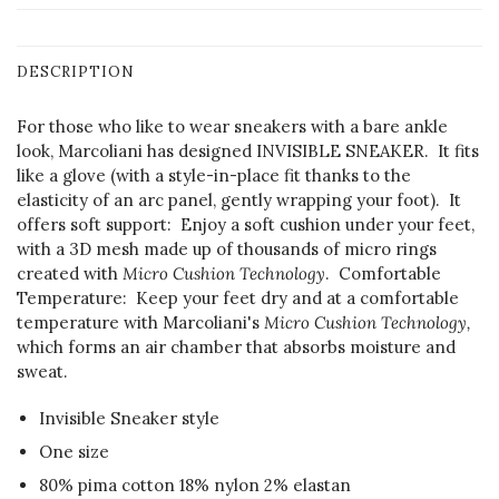
DESCRIPTION
For those who like to wear sneakers with a bare ankle
look, Marcoliani has designed INVISIBLE SNEAKER. It fits
like a glove (with a style-in-place fit thanks to the
elasticity of an arc panel, gently wrapping your foot). It
offers soft support: Enjoy a soft cushion under your feet,
with a 3D mesh made up of thousands of micro rings
created with
Micro Cushion Technology
. Comfortable
Temperature: Keep your feet dry and at a comfortable
temperature with Marcoliani's
Micro Cushion Technology,
which forms an air chamber that absorbs moisture and
sweat.
Invisible Sneaker style
One size
80% pima cotton 18% nylon 2% elastan