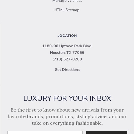
Manage Wishlist
HTML Sitemap
LOCATION
1180-06 Uptown Park Blvd.
Houston, TX 77056
(713) 527-8200
Get Directions
LUXURY FOR YOUR INBOX
Be the first to know about new arrivals from your
favorite brands, promotions, styling advice, and our
take on everything fashionable.