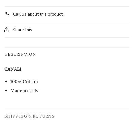
Call us about this product
Share this
DESCRIPTION
CANALI
100% Cotton
Made in Italy
SHIPPING & RETURNS