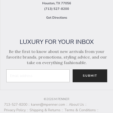
Houston, TX 77056
(713) 527-8200
Get Directions
LUXURY FOR YOUR INBOX
Be the first to know about new arrivals from your
favorite brands, promotions, styling advice, and our
take on everything fashionable.
SUBMIT
©2026 M PENNER
713-527-8200
::
karen@mpenner.com
::
About Us
::
Privacy Policy
::
Shipping & Returns
::
Terms & Conditions
::