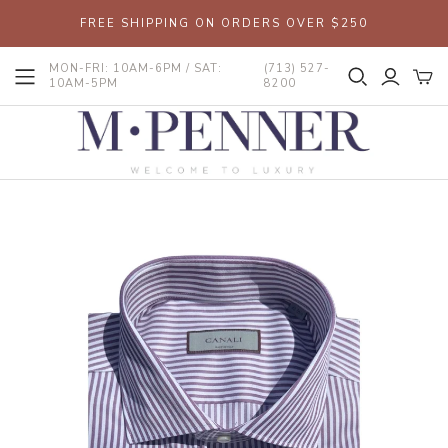
FREE SHIPPING ON ORDERS OVER $250
MON-FRI: 10AM-6PM / SAT:
(713) 527-
10AM-5PM
8200