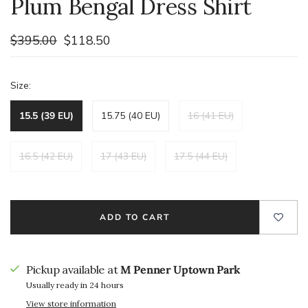
Plum Bengal Dress Shirt
$395.00
$118.50
Size:
15.5 (39 EU)
15.75 (40 EU)
16 (41 EU)
16.5 (42 EU)
17 (43 EU)
17.5 (44 EU)
ADD TO CART
Pickup available at
M Penner Uptown Park
Usually ready in 24 hours
View store information