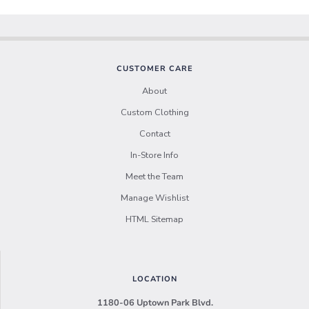
CUSTOMER CARE
About
Custom Clothing
Contact
In-Store Info
Meet the Team
Manage Wishlist
HTML Sitemap
LOCATION
1180-06 Uptown Park Blvd.