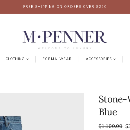
FREE SHIPPING ON ORDERS OVER $250
CLOTHING
FORMALWEAR
ACCESSORIES
Stone-W
Blue
$1,100.00
$