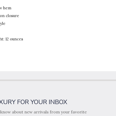
ow hem
ton closure
yle
t: 12 ounces
XURY FOR YOUR INBOX
o know about new arrivals from your favorite