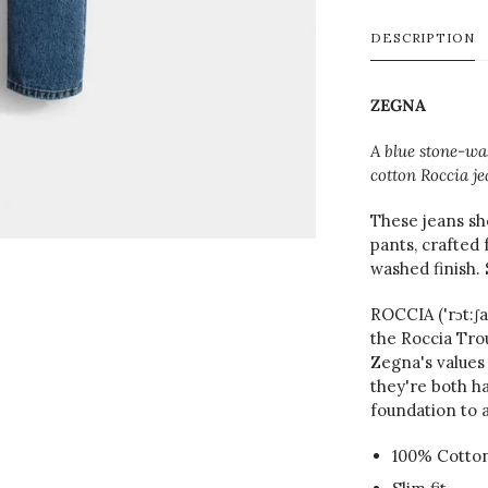
DESCRIPTION
ZEGNA
A blue stone-was
cotton Roccia je
These jeans sh
pants, crafted
washed finish. 
ROCCIA ('rɔt:ʃ
the Roccia Tro
Zegna's values 
they're both h
foundation to a
100% Cotto