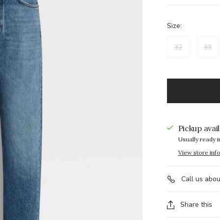
Size:
32
33
Pickup avai
Usually ready i
View store inf
Call us abou
Share this