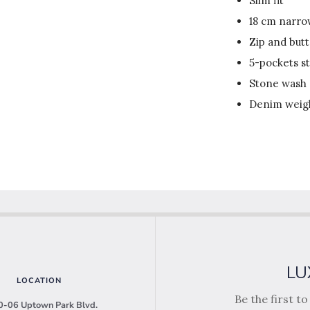
Slim fit
18 cm narr
Zip and but
5-pockets st
Stone wash
Denim weigh
LU
LOCATION
Be the first t
-06 Uptown Park Blvd.