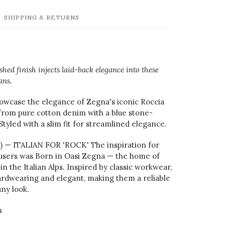
SHIPPING & RETURNS
hed finish injects laid-back elegance into these
ans.
owcase the elegance of Zegna's iconic Roccia
 from pure cotton denim with a blue stone-
Styled with a slim fit for streamlined elegance.
a) — ITALIAN FOR 'ROCK' The inspiration for
users was Born in Oasi Zegna — the home of
in the Italian Alps. Inspired by classic workwear,
ardwearing and elegant, making them a reliable
ny look.
n