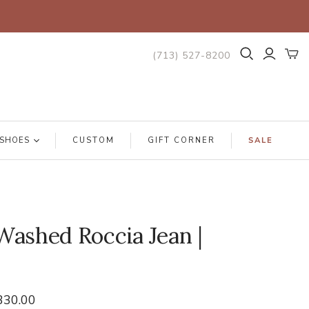
(713) 527-8200
SHOES
CUSTOM
GIFT CORNER
SALE
ashed Roccia Jean |
330.00