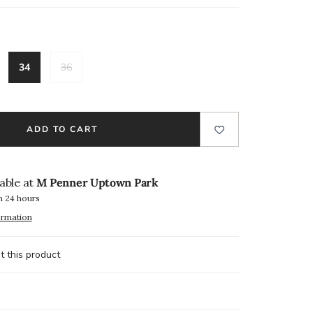
34
36
ADD TO CART
lable at
M Penner Uptown Park
n 24 hours
ormation
t this product