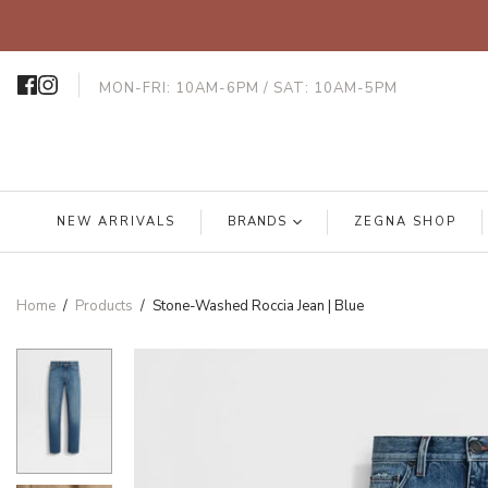
MON-FRI: 10AM-6PM / SAT: 10AM-5PM
NEW ARRIVALS
BRANDS
ZEGNA SHOP
Home
/
Products
/
Stone-Washed Roccia Jean | Blue