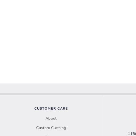
CUSTOMER CARE
About
Custom Clothing
1180