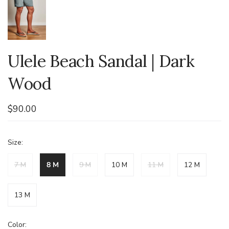
Ulele Beach Sandal | Dark
Wood
$90.00
Size:
7 M
8 M
9 M
10 M
11 M
12 M
13 M
Color: