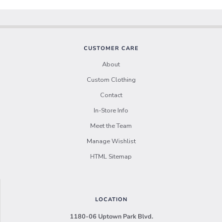
CUSTOMER CARE
About
Custom Clothing
Contact
In-Store Info
Meet the Team
Manage Wishlist
HTML Sitemap
LOCATION
1180-06 Uptown Park Blvd.