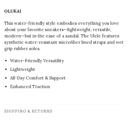
OLUKAI
This water-friendly style embodies everything you love
about your favorite sneakers—lightweight, versatile,
modern—but in the ease of a sandal. The Ulele features
synthetic water-resistant microfiber lined straps and wet
grip rubber soles.
Water-Friendly Versatility
Lightweight
All-Day Comfort & Support
Enhanced Traction
SHIPPING & RETURNS