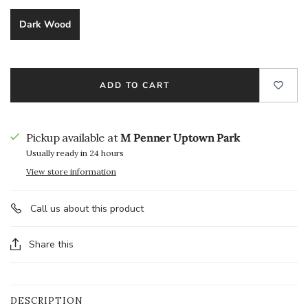
Dark Wood
ADD TO CART
Pickup available at
M Penner Uptown Park
Usually ready in 24 hours
View store information
Call us about this product
Share this
DESCRIPTION