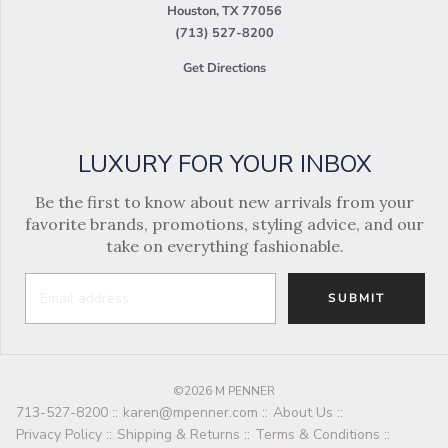
Houston, TX 77056
(713) 527-8200
Get Directions
LUXURY FOR YOUR INBOX
Be the first to know about new arrivals from your
favorite brands, promotions, styling advice, and our
take on everything fashionable.
SUBMIT
©2026 M PENNER
713-527-8200
::
karen@mpenner.com
::
About Us
::
Privacy Policy
::
Shipping & Returns
::
Terms & Conditions
::