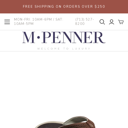
FREE SHIPPING ON ORDERS OVER $250
MON-FRI: 10AM-6PM / SAT:
(713) 527-
10AM-5PM
8200