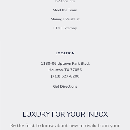
In-Store Info
Meet the Team
Manage Wishlist
HTML Sitemap
LOCATION
1180-06 Uptown Park Blvd.
Houston, TX 77056
(713) 527-8200
Get Directions
LUXURY FOR YOUR INBOX
Be the first to know about new arrivals from your