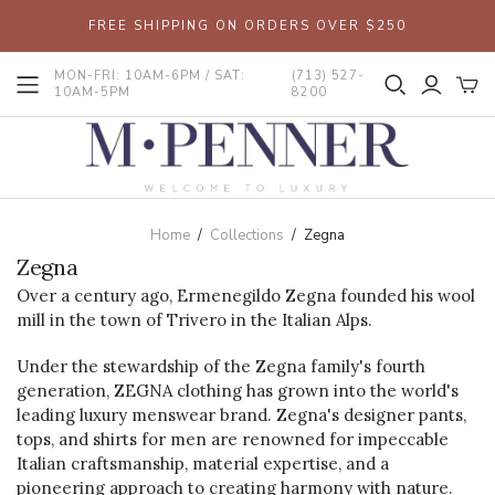
FREE SHIPPING ON ORDERS OVER $250
MON-FRI: 10AM-6PM / SAT:
(713) 527-
10AM-5PM
8200
Home
/
Collections
/
Zegna
Zegna
Over a century ago, Ermenegildo Zegna founded his wool
mill in the town of Trivero in the Italian Alps.
Under the stewardship of the Zegna family's fourth
generation, ZEGNA clothing has grown into the world's
leading luxury menswear brand. Zegna's designer pants,
tops, and shirts for men are renowned for impeccable
Italian craftsmanship, material expertise, and a
pioneering approach to creating harmony with nature.