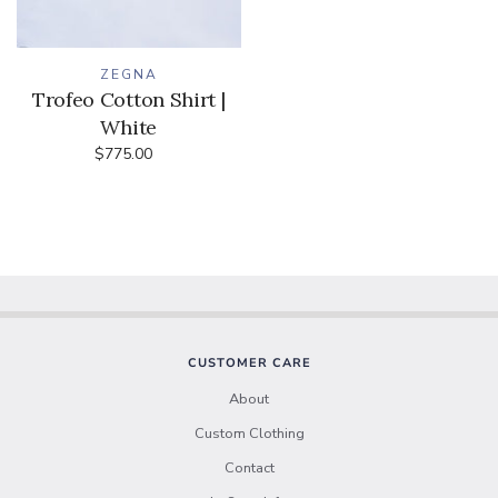
ZEGNA
Trofeo Cotton Shirt |
White
$775.00
CUSTOMER CARE
About
Custom Clothing
Contact